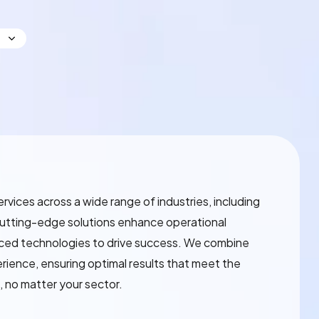
services across a wide range of industries, including
cutting-edge solutions enhance operational
nced technologies to drive success. We combine
perience, ensuring optimal results that meet the
, no matter your sector.