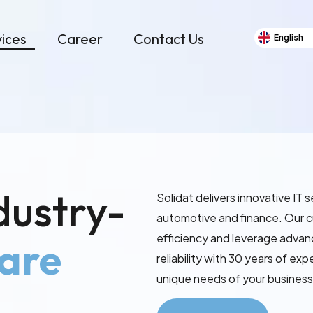
vices
Career
Contact Us
English
dustry-
Solidat delivers innovative IT 
automotive and finance. Our 
efficiency and leverage adva
are
reliability with 30 years of ex
unique needs of your business