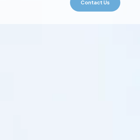
Contact Us