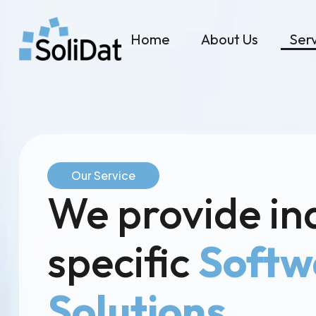
Home
About Us
Ser
Our Service
We provide in
specific
Softw
Solutions