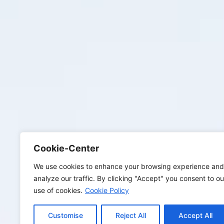
Cookie-Center
We use cookies to enhance your browsing experience and
analyze our traffic. By clicking "Accept" you consent to ou
use of cookies.
Cookie Policy
Customise
Reject All
Accept All