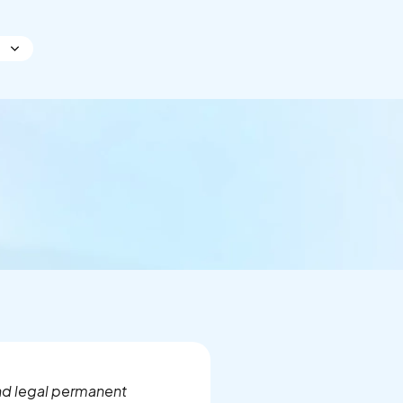
and legal permanent