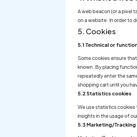
A web beacon (or a pixel tag
on a website. In order to 
5. Cookies
5.1 Technical or functio
Some cookies ensure that 
known. By placing function
repeatedly enter the same 
shopping cart until you h
5.2 Statistics cookies
We use statistics cookies 
insights in the usage of o
5.3 Marketing/Tracking