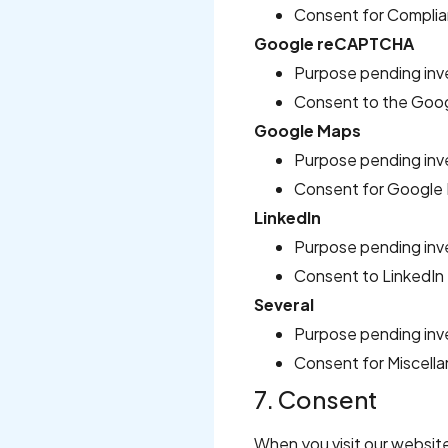
Consent for Complia
Google reCAPTCHA
Purpose pending inv
Consent to the Goo
Google Maps
Purpose pending inv
Consent for Google 
LinkedIn
Purpose pending inv
Consent to LinkedIn
Several
Purpose pending inv
Consent for Miscell
7. Consent
When you visit our website