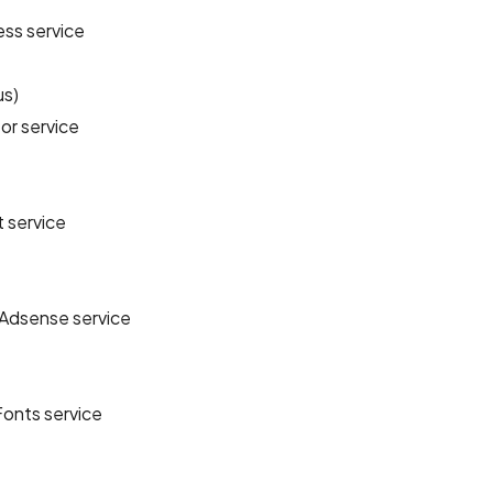
ss service
us)
or service
 service
Adsense service
onts service