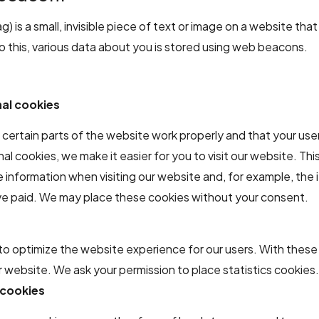
) is a small, invisible piece of text or image on a website that
do this, various data about you is stored using web beacons.
nal cookies
certain parts of the website work properly and that your use
al cookies, we make it easier for you to visit our website. Th
information when visiting our website and, for example, the i
ave paid. We may place these cookies without your consent.
to optimize the website experience for our users. With these
ur website. We ask your permission to place statistics cookies
 cookies