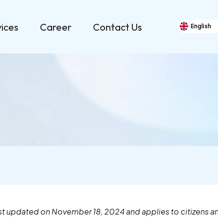
vices
Career
Contact Us
English
Cookie Policy (EU)
ast updated on November 18, 2024 and applies to citizens 